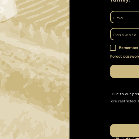
Remember
Forgot passwor
Due to our pre
are restricted.