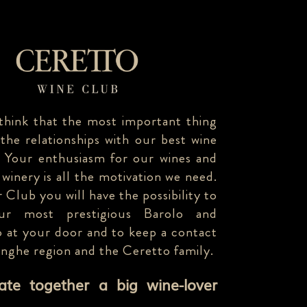
think that the most important thing
 the relationships with our best wine
. Your enthusiasm for our wines and
 winery is all the motivation we need.
 Club you will have the possibility to
our most prestigious Barolo and
 at your door and to keep a contact
anghe region and the Ceretto family.
eate together a big wine-lover