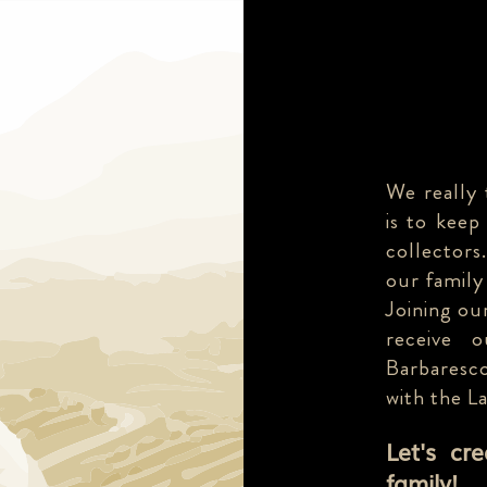
We really 
is to keep
collectors
our family
Joining our
receive 
Barbaresco
with the L
Let's cr
family!