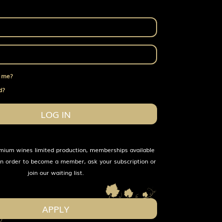
 me?
d?
LOG IN
mium wines limited production, memberships available
 In order to become a member, ask your subscription or
join our waiting list.
APPLY