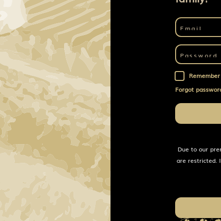
Remember
Forgot passwor
Due to our pre
are restricted.