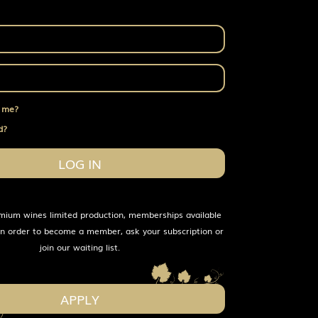
 me?
d?
LOG IN
mium wines limited production, memberships available
 In order to become a member, ask your subscription or
join our waiting list.
APPLY