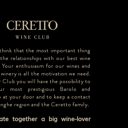
think that the most important thing
 the relationships with our best wine
. Your enthusiasm for our wines and
 winery is all the motivation we need.
 Club you will have the possibility to
our most prestigious Barolo and
 at your door and to keep a contact
anghe region and the Ceretto family.
eate together a big wine-lover