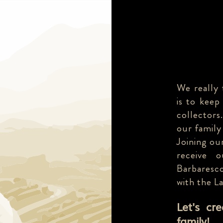
We really 
is to keep
collectors
our family
Joining our
receive 
Barbaresco
with the L
Let's cr
family!