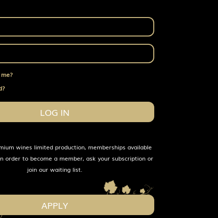
 me?
d?
LOG IN
mium wines limited production, memberships available
 In order to become a member, ask your subscription or
join our waiting list.
APPLY