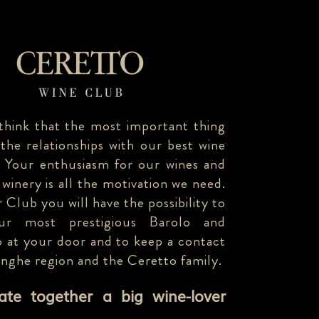
think that the most important thing
 the relationships with our best wine
. Your enthusiasm for our wines and
 winery is all the motivation we need.
 Club you will have the possibility to
our most prestigious Barolo and
 at your door and to keep a contact
anghe region and the Ceretto family.
eate together a big wine-lover