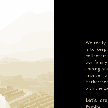
We really 
is to keep
collectors
our family
Joining our
receive 
Barbaresco
with the L
Let's cr
family!