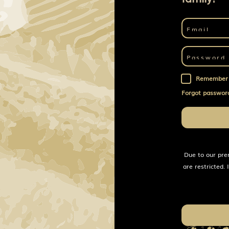
Remember
Forgot passwor
Due to our pre
are restricted.